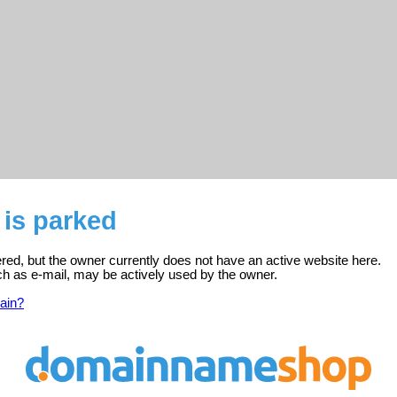
 is parked
ered, but the owner currently does not have an active website here.
ch as e-mail, may be actively used by the owner.
ain?