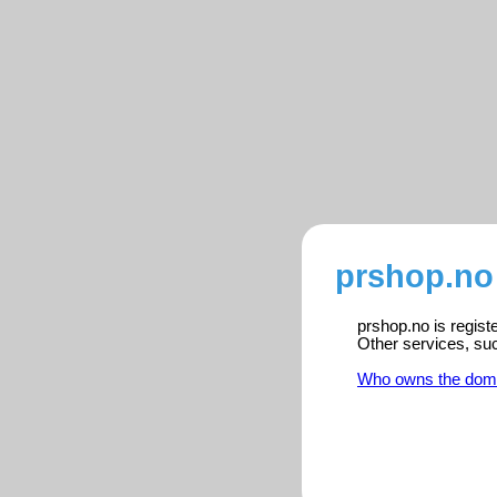
prshop.no
prshop.no is regist
Other services, su
Who owns the dom